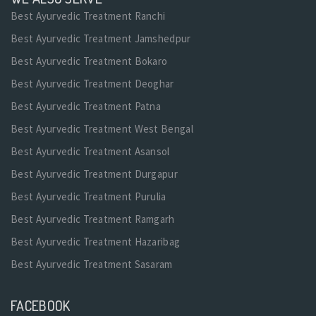
Best Ayurvedic Treatment Ranchi
Best Ayurvedic Treatment Jamshedpur
Best Ayurvedic Treatment Bokaro
Best Ayurvedic Treatment Deoghar
Best Ayurvedic Treatment Patna
Best Ayurvedic Treatment West Bengal
Best Ayurvedic Treatment Asansol
Best Ayurvedic Treatment Durgapur
Best Ayurvedic Treatment Purulia
Best Ayurvedic Treatment Ramgarh
Best Ayurvedic Treatment Hazaribag
Best Ayurvedic Treatment Sasaram
FACEBOOK