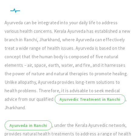
Ayurveda can be integrated into your daily life to address
various health concerns. Kerala Ayurveda has established a new
branch in Ranchi, Jharkhand, where Ayurveda can effectively
treat a wide range of health issues. Ayurveda is based on the
concept that the human body is composed of five natural
elements – air, space, earth, water, and fire, and it harnesses
the power of nature and natural therapies to promote healing.
Unlike allopathy, Ayurveda provides long-term solutions to
health problems. Therefore, it is advisable to seek medical
advice from our qualified
,
Ayurvedic Treatment in Ranchi
Jharkhand.
, under the Kerala Ayurvedic network,
Ayurveda in Ranchi
provides natural health treatments to address a range of health