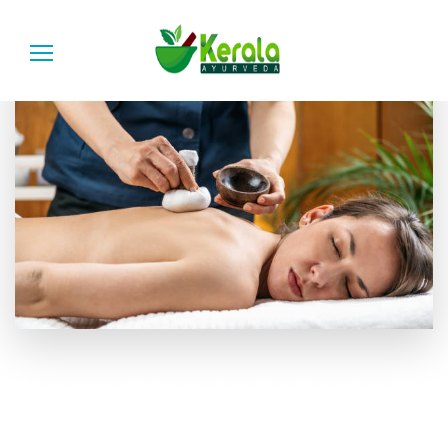
AYURVEDIC TREATMENT
RANCHI