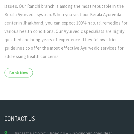
issues. Our Ranchi branch is among the most reputable in the
Kerala Ayurveda system. When you visit our Kerala Ayurveda
center in Jharkhand, you can expect 100% natural remedies for
various health conditions. Our Ayurvedic specialists are highly
qualified and bring years of experience. They follow strict
guidelines to offer the most effective Ayurvedic services for
addressing health concerns.
Book Now
CONTACT US
Vanasthali Colony, Road no – 3 Govindpur Road Near