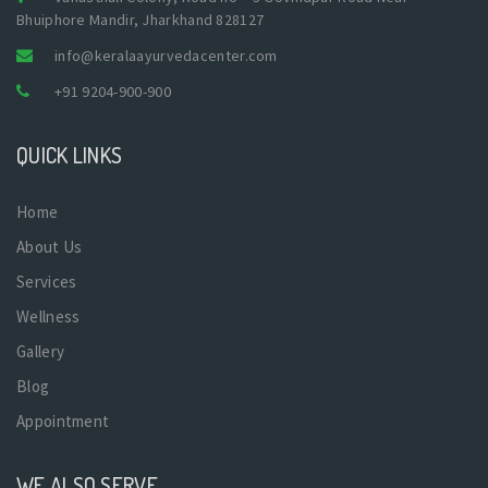
Bhuiphore Mandir, Jharkhand 828127
info@keralaayurvedacenter.com
+91 9204-900-900
QUICK LINKS
Home
About Us
Services
Wellness
Gallery
Blog
Appointment
WE ALSO SERVE